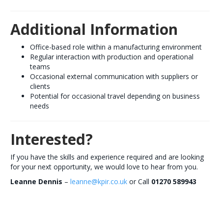
Additional Information
Office-based role within a manufacturing environment
Regular interaction with production and operational
teams
Occasional external communication with suppliers or
clients
Potential for occasional travel depending on business
needs
Interested?
If you have the skills and experience required and are looking
for your next opportunity, we would love to hear from you.
Leanne Dennis
–
leanne@kpir.co.uk
or Call
01270 589943