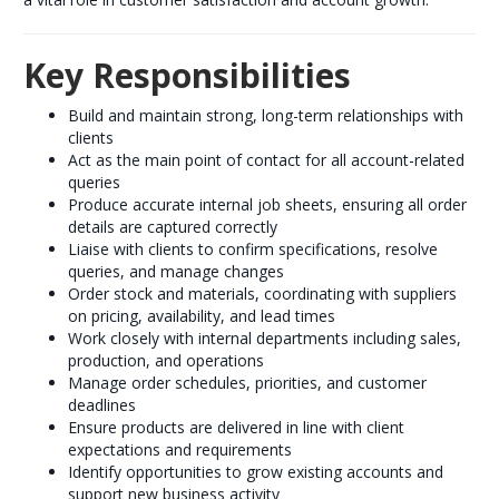
Key Responsibilities
Build and maintain strong, long-term relationships with
clients
Act as the main point of contact for all account-related
queries
Produce accurate internal job sheets, ensuring all order
details are captured correctly
Liaise with clients to confirm specifications, resolve
queries, and manage changes
Order stock and materials, coordinating with suppliers
on pricing, availability, and lead times
Work closely with internal departments including sales,
production, and operations
Manage order schedules, priorities, and customer
deadlines
Ensure products are delivered in line with client
expectations and requirements
Identify opportunities to grow existing accounts and
support new business activity