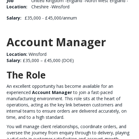
Job
United Kingdom -England -North West England -
Location:
Cheshire -Winsford
Salary:
£35,000 - £45,000/annum
Account Manager
Location:
Winsford
Salary:
£35,000 – £45,000 (DOE)
The Role
An excellent opportunity has become available for an
experienced
Account Manager
to join a fast-paced
manufacturing environment. This role sits at the heart of
operations, acting as the key link between customers and
internal teams to ensure orders are delivered accurately, on
time, and to a high standard.
You will manage client relationships, coordinate orders, and
oversee the journey from enquiry through to delivery, playing
a vital role in customer satisfaction and account growth.