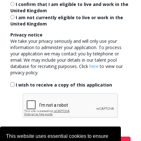
I confirm that I am eligible to live and work in the
United Kingdom
I am
not
currently eligible to live or work in the
United Kingdom
Privacy notice
We take your privacy seriously and will only use your
information to administer your application. To process
your application we may contact you by telephone or
email. We may include your details in our talent pool
database for recruiting purposes.
Click
here
to view our
privacy policy.
I wish to receive a copy of this application
This website uses essential cookies to ensure