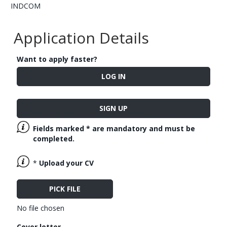
INDCOM
Application Details
Want to apply faster?
LOG IN
SIGN UP
Fields marked
*
are mandatory and must be
completed.
*
Upload your CV
PICK FILE
No file chosen
Cover letter