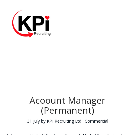
Acoount Manager
(Permanent)
31 July by KPI Recruiting Ltd : Commercial