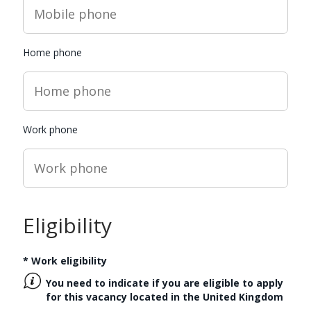
Home phone
Work phone
Eligibility
*
Work eligibility
You need to indicate if you are eligible to apply
for this vacancy located in the
United Kingdom