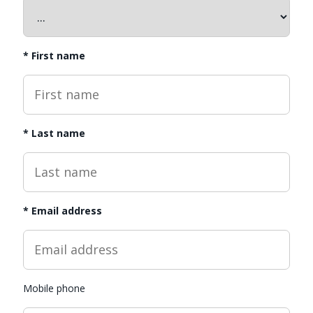
*
First name
*
Last name
*
Email address
Mobile phone