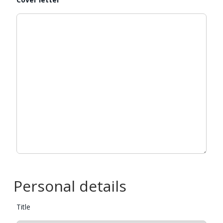
Personal details
Title