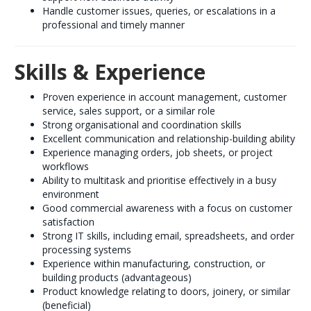
Handle customer issues, queries, or escalations in a
professional and timely manner
Skills & Experience
Proven experience in account management, customer
service, sales support, or a similar role
Strong organisational and coordination skills
Excellent communication and relationship-building ability
Experience managing orders, job sheets, or project
workflows
Ability to multitask and prioritise effectively in a busy
environment
Good commercial awareness with a focus on customer
satisfaction
Strong IT skills, including email, spreadsheets, and order
processing systems
Experience within manufacturing, construction, or
building products (advantageous)
Product knowledge relating to doors, joinery, or similar
(beneficial)